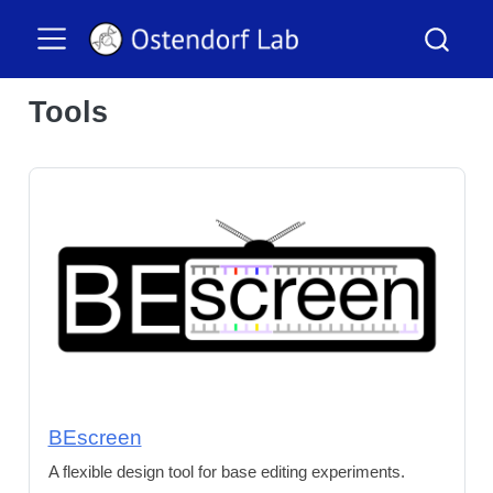
Tools
BEscreen
A flexible design tool for base editing experiments.