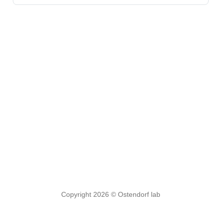
Copyright 2026 © Ostendorf lab