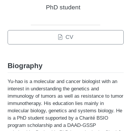
PhD student
CV
Biography
Yu-hao is a molecular and cancer biologist with an
interest in understanding the genetics and
immunology of tumors as well as resistance to tumor
immunotherapy. His education lies mainly in
molecular biology, genetics and systems biology. He
is a PhD student supported by a Charité BSIO
program scholarship and a DAAD-GSSP