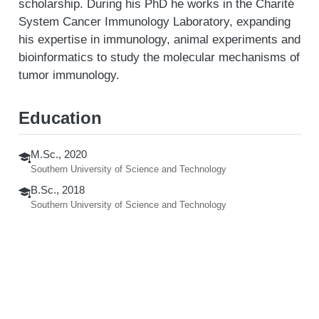
scholarship. During his PhD he works in the Charité
System Cancer Immunology Laboratory, expanding
his expertise in immunology, animal experiments and
bioinformatics to study the molecular mechanisms of
tumor immunology.
Education
M.Sc., 2020
Southern University of Science and Technology
B.Sc., 2018
Southern University of Science and Technology