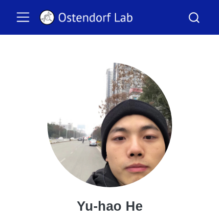
Yu-hao He