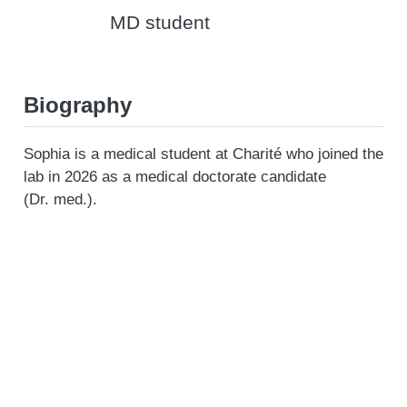
MD student
Biography
Sophia is a medical student at Charité who joined the
lab in 2026 as a medical doctorate candidate
(Dr. med.).