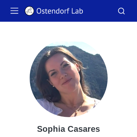
Sophia Casares