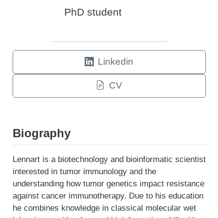
PhD student
Linkedin
CV
Biography
Lennart is a biotechnology and bioinformatic scientist
interested in tumor immunology and the
understanding how tumor genetics impact resistance
against cancer immunotherapy. Due to his education
he combines knowledge in classical molecular wet