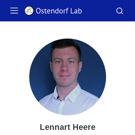
Lennart Heere