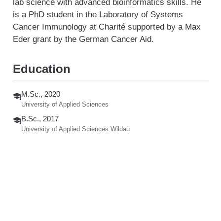
lab science with advanced bioinformatics skills. He
is a PhD student in the Laboratory of Systems
Cancer Immunology at Charité supported by a Max
Eder grant by the German Cancer Aid.
Education
M.Sc., 2020
University of Applied Sciences
B.Sc., 2017
University of Applied Sciences Wildau