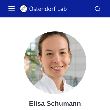
Elisa Schumann