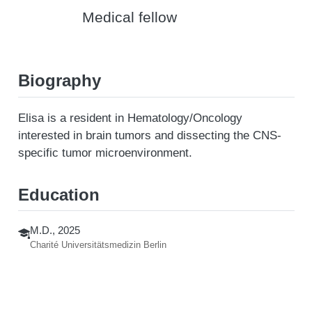
Medical fellow
Biography
Elisa is a resident in Hematology/Oncology
interested in brain tumors and dissecting the CNS-
specific tumor microenvironment.
Education
M.D., 2025
Charité Universitätsmedizin Berlin