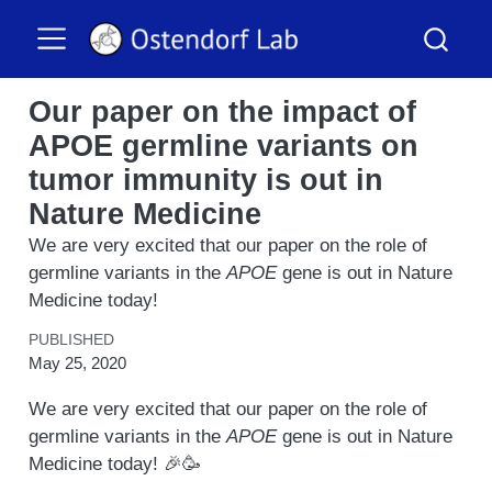
Our paper on the impact of
APOE germline variants on
tumor immunity is out in
Nature Medicine
We are very excited that our paper on the role of
germline variants in the
APOE
gene is out in Nature
Medicine today!
PUBLISHED
May 25, 2020
We are very excited that our paper on the role of
germline variants in the
APOE
gene is out in Nature
Medicine today! 🎉🥳