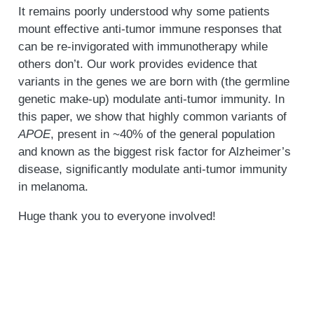
It remains poorly understood why some patients
mount effective anti-tumor immune responses that
can be re-invigorated with immunotherapy while
others don’t. Our work provides evidence that
variants in the genes we are born with (the germline
genetic make-up) modulate anti-tumor immunity. In
this paper, we show that highly common variants of
APOE
, present in ~40% of the general population
and known as the biggest risk factor for Alzheimer’s
disease, significantly modulate anti-tumor immunity
in melanoma.
Huge thank you to everyone involved!